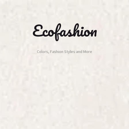
Ecofashion
Colors, Fashion Styles and More