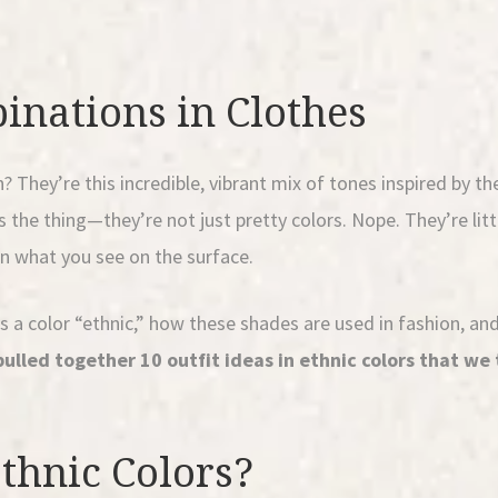
inations in Clothes
hey’re this incredible, vibrant mix of tones inspired by the
 the thing—they’re not just pretty colors. Nope. They’re littl
an what you see on the surface.
kes a color “ethnic,” how these shades are used in fashion, a
pulled together 10 outfit ideas in ethnic colors that we 
thnic Colors?