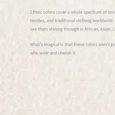
Ethnic colors cover a whole spectrum of tone
textiles, and traditional clothing worldwide
see them shining through in African, Asian, 
What’s magical is that these colors aren’t j
who wear and cherish it.