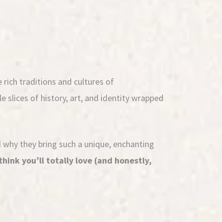
 rich traditions and cultures of
e slices of history, art, and identity wrapped
nd why they bring such a unique, enchanting
think you’ll totally love (and honestly,