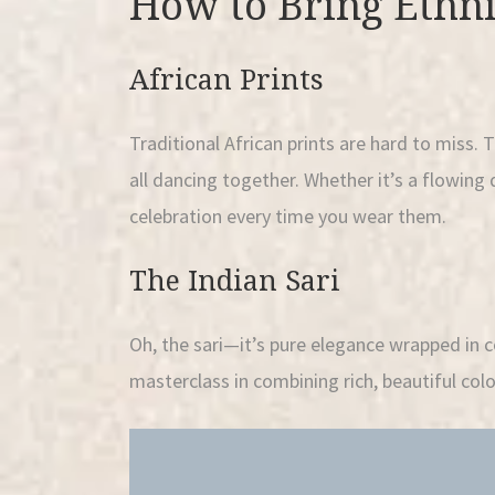
How to Bring Ethni
African Prints
Traditional African prints are hard to miss. 
all dancing together. Whether it’s a flowing d
celebration every time you wear them.
The Indian Sari
Oh, the sari—it’s pure elegance wrapped in c
masterclass in combining rich, beautiful colo