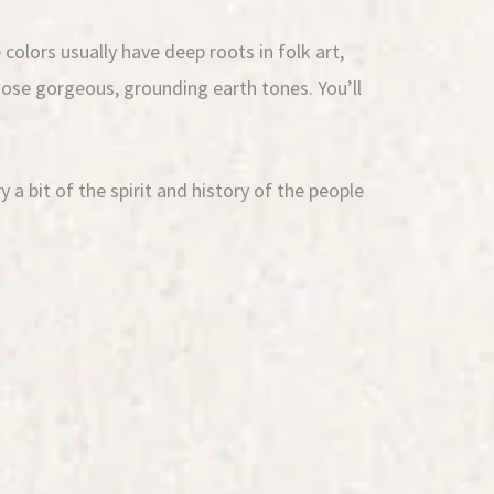
colors usually have deep roots in folk art,
hose gorgeous, grounding earth tones. You’ll
a bit of the spirit and history of the people