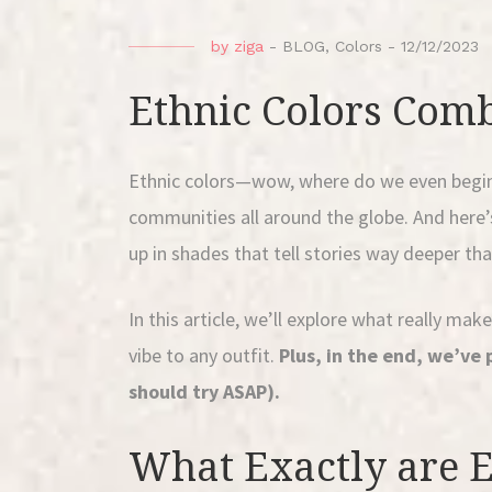
by
ziga
-
BLOG
,
Colors
-
12/12/2023
Ethnic Colors Comb
Ethnic colors—wow, where do we even begin? T
communities all around the globe.
And here’s
up in shades that tell stories way deeper th
In this article, we’ll explore what really ma
vibe to any outfit.
Plus, in the end, we’ve 
should try ASAP).
What Exactly are E