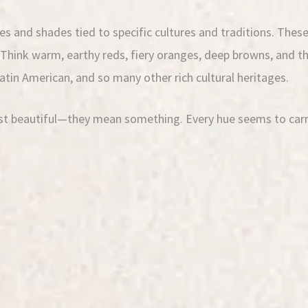
s and shades tied to specific cultures and traditions. These 
. Think warm, earthy reds, fiery oranges, deep browns, and t
Latin American, and so many other rich cultural heritages.
ust beautiful—they mean something. Every hue seems to carry 