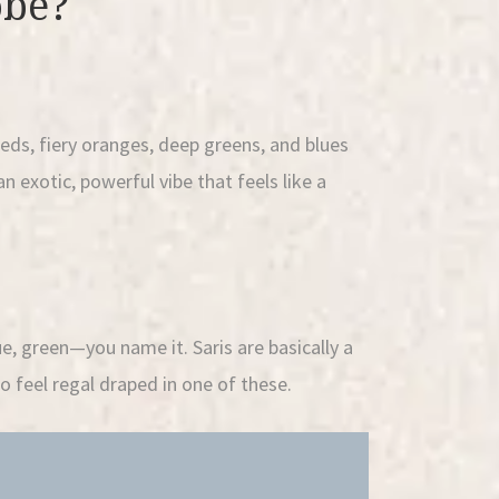
obe?
reds, fiery oranges, deep greens, and blues
an exotic, powerful vibe that feels like a
ue, green—you name it. Saris are basically a
o feel regal draped in one of these.