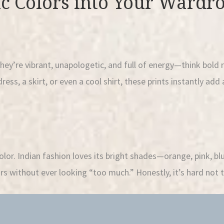
c Colors into Your Wardr
They’re vibrant, unapologetic, and full of energy—think bold 
ress, a skirt, or even a cool shirt, these prints instantly add 
olor. Indian fashion loves its bright shades—orange, pink, bl
rs without ever looking “too much.” Honestly, it’s hard not t