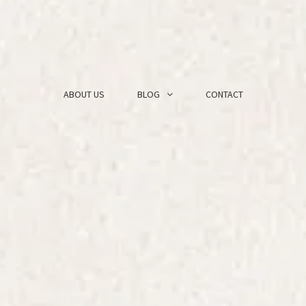
ABOUT US
BLOG
CONTACT