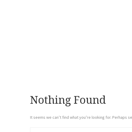
Nothing Found
It seems we can’t find what you’re looking for. Perhaps se
Search