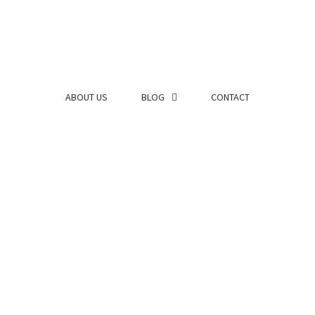
ABOUT US
BLOG
CONTACT