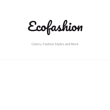
Ecofashion
Colors, Fashion Styles and More