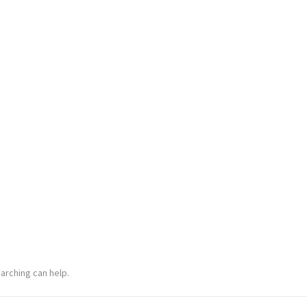
arching can help.