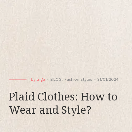
by
ziga
-
BLOG
,
Fashion styles
-
31/01/2024
Plaid Clothes: How to
Wear and Style?