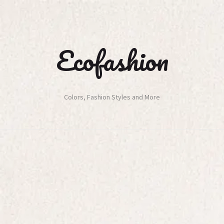
Ecofashion
Colors, Fashion Styles and More